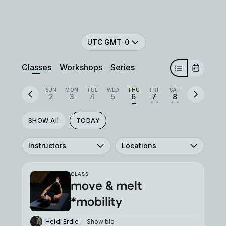
UTC GMT-0
Classes
Workshops
Series
SUN
MON
TUE
WED
THU
FRI
SAT
2
3
4
5
6
7
8
• •
• •
SHOW All
TODAY
Instructors
Locations
CLASS
move & melt
*mobility
Heidi Erdle
Show bio