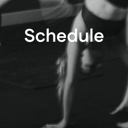
Schedule