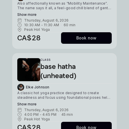
Also affectionally known as “Mobility Maintenance”.
The name says it all, a feel-good chill blend of gentle
yoga flows and plenty of ground stretching. This
Show more
class is focused on flexibility & mobility & is a great
Thursday, August 6, 2026
option for those looking to recover from sport or
10:30 AM
 - 
11:30 AM
60
min
sitting at a desk. *Mobility Edition Expect a regular
Peak Hot Yoga
move & melt, with just a little more emphasis placed
on mobility drills, isometric strengthening, & active
CA$28
Book now
stretching, so you can keep your body free, open, &
ready to move. ⁠ Level: newbie/all Temp: 36 deg
Pace: moderate/slow
CLASS
base hatha
(unheated)
Elke Johnson
A classic hot yoga practice designed to create
steadiness and focus using foundational poses held
for 5-8 breaths. A tried, tested, and true yoga fix.
Show more
Level: All Heat: Unheated Pace: Moderate
Thursday, August 6, 2026
4:00 PM
 - 
4:45 PM
45
min
Peak Hot Yoga
CA$28
Book now